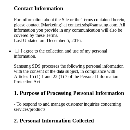
Contact Information
For information about the Site or the Terms contained herein,
please contact [Marketing] at contact.sds@samsung.com. All
information you provide in any communication will also be
covered by these Terms.
Last Updated on: December 5, 2016.
I agree to the collection and use of my personal
information.
Samsung SDS processes the following personal information
with the consent of the data subject, in compliance with
Articles 15 (1) 1 and 22 (1) 7 of the Personal Information
Protection Act.
1. Purpose of Processing Personal Information
- To respond to and manage customer inquiries concerning
services/products
2. Personal Information Collected