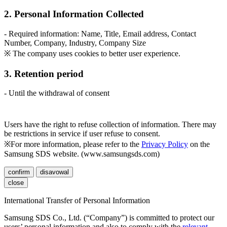
2. Personal Information Collected
- Required information: Name, Title, Email address, Contact
Number, Company, Industry, Company Size
※ The company uses cookies to better user experience.
3. Retention period
- Until the withdrawal of consent
Users have the right to refuse collection of information. There may
be restrictions in service if user refuse to consent.
※For more information, please refer to the
Privacy Policy
on the
Samsung SDS website. (www.samsungsds.com)
confirm
disavowal
close
International Transfer of Personal Information
Samsung SDS Co., Ltd. (“Company”) is committed to protect our
users’ personal information and also to comply with the
relevant