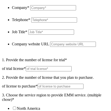
Company*
Telephone*
Job Title*
Company website URL
1. Provide the number of license for trial*
of trial license*
2. Provide the number of license that you plan to purchase.
of license to purchase*
3. Choose the service region to provide EMM service. (multiple
chose)*
North America