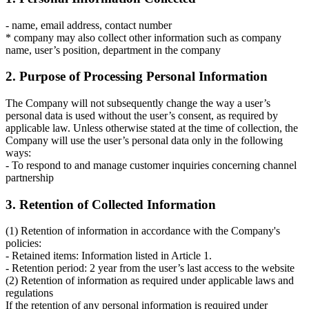
- name, email address, contact number
* company may also collect other information such as company
name, user’s position, department in the company
2. Purpose of Processing Personal Information
The Company will not subsequently change the way a user’s
personal data is used without the user’s consent, as required by
applicable law. Unless otherwise stated at the time of collection, the
Company will use the user’s personal data only in the following
ways:
- To respond to and manage customer inquiries concerning channel
partnership
3. Retention of Collected Information
(1) Retention of information in accordance with the Company's
policies:
- Retained items: Information listed in Article 1.
- Retention period: 2 year from the user’s last access to the website
(2) Retention of information as required under applicable laws and
regulations
If the retention of any personal information is required under