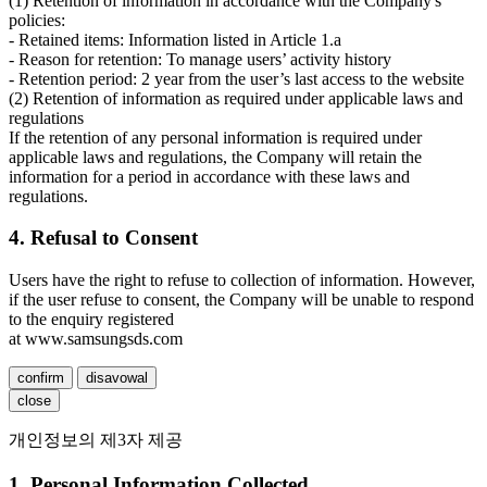
(1) Retention of information in accordance with the Company's
policies:
- Retained items: Information listed in Article 1.a
- Reason for retention: To manage users’ activity history
- Retention period: 2 year from the user’s last access to the website
(2) Retention of information as required under applicable laws and
regulations
If the retention of any personal information is required under
applicable laws and regulations, the Company will retain the
information for a period in accordance with these laws and
regulations.
4. Refusal to Consent
Users have the right to refuse to collection of information. However,
if the user refuse to consent, the Company will be unable to respond
to the enquiry registered
at www.samsungsds.com
confirm
disavowal
close
개인정보의 제3자 제공
1. Personal Information Collected