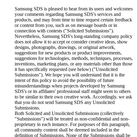
Samsung SDS is pleased to hear from its users and welcomes
your comments regarding Samsung SDS's services and
products, and may from time to time request certain feedback
or content from you, such as on message boards or in
connection with contests ("Solicited Submissions").
Nevertheless, Samsung SDS's long-standing company policy
does not allow it to accept or consider creative ideas, show
designs, photographs, drawings, or original artwork,
suggestions for new products or product improvements,
suggestions for technologies, methods, techniques, processes,
inventions, marketing plans, or any materials other than those
it has specifically requested (see below) ("Unsolicited
Submissions"). We hope you will understand that it is the
intent of this policy to avoid the possibility of future
misunderstandings when projects developed by Samsung
SDS's or its affiliates' professional staff might seem to others
to be similar to their own creative work. Accordingly, we ask
that you do not send Samsung SDS any Unsolicited
Submissions.
Both Solicited and Unsolicited Submissions (collectively
"Submissions") will be treated as non-confidential and non-
proprietary in each instance. For purposes of this paragraph,
all community content shall be deemed included in the
definition of Submissions. None of the Submissions shall be