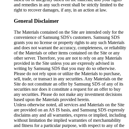
and remedies in any such event shall be strictly limited to the
right to recover damages, if any, in an action at law.
General Disclaimer
The Materials contained on the Site are intended only for the
convenience of Samsung SDS's customers. Samsung SDS
grants you no license or property rights to any such Materials
and does not warrant the accuracy, completeness, or reliability
of the Materials or other items contained on the Site or any
other server. Therefore, you are not to rely on any Materials
provided in the Site unless you are expressly advised in
writing by Samsung SDS that you may do so otherwise.
Please do not rely upon or utilize the Materials to purchase,
sell, trade, or transact in any securities. Any Materials on the
Site do not constitute an offer by Samsung SDS of any of its
securities nor does it constitute a request for an offer to buy
any securities. Please do not make any investment decisions
based upon the Materials provided herein.
Unless otherwise noted, all services and Materials on the Site
are provided on an AS IS basis, and Samsung SDS expressly
disclaims any and all warranties, express or implied, including
without limitation the implied warranties of merchantability
and fitness for a particular purpose, with respect to any of the