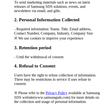
To send marketing materials such as news on latest
releases of Samsung SDS solutions, events, and
newsletters via email, and gifts.
2. Personal Information Collected
- Required information: Name, Title, Email address,
Contact Number, Company, Industry, Company Size
※ We use cookies to improve your experience
3. Retention period
- Until the withdrawal of consent
4. Refusal to Consent
Users have the right to refuse collection of information.
There may be restrictions in service if user refuse to
consent.
※ Please refer to the
Privacy Policy
available at Samsung
SDS website(www.samsungsds.com) for more details on
the collection and usage of personal information.