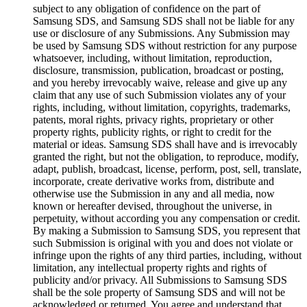
subject to any obligation of confidence on the part of
Samsung SDS, and Samsung SDS shall not be liable for any
use or disclosure of any Submissions. Any Submission may
be used by Samsung SDS without restriction for any purpose
whatsoever, including, without limitation, reproduction,
disclosure, transmission, publication, broadcast or posting,
and you hereby irrevocably waive, release and give up any
claim that any use of such Submission violates any of your
rights, including, without limitation, copyrights, trademarks,
patents, moral rights, privacy rights, proprietary or other
property rights, publicity rights, or right to credit for the
material or ideas. Samsung SDS shall have and is irrevocably
granted the right, but not the obligation, to reproduce, modify,
adapt, publish, broadcast, license, perform, post, sell, translate,
incorporate, create derivative works from, distribute and
otherwise use the Submission in any and all media, now
known or hereafter devised, throughout the universe, in
perpetuity, without according you any compensation or credit.
By making a Submission to Samsung SDS, you represent that
such Submission is original with you and does not violate or
infringe upon the rights of any third parties, including, without
limitation, any intellectual property rights and rights of
publicity and/or privacy. All Submissions to Samsung SDS
shall be the sole property of Samsung SDS and will not be
acknowledged or returned. You agree and understand that