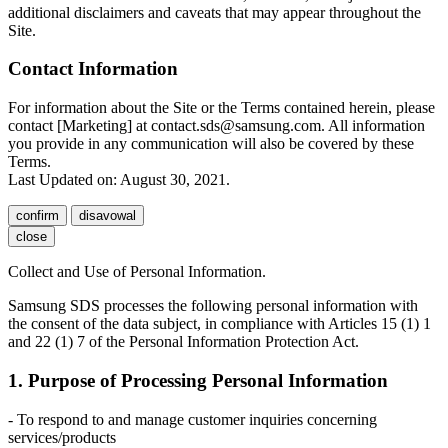
additional disclaimers and caveats that may appear throughout the
Site.
Contact Information
For information about the Site or the Terms contained herein, please
contact [Marketing] at contact.sds@samsung.com. All information
you provide in any communication will also be covered by these
Terms.
Last Updated on: August 30, 2021.
confirm
disavowal
close
Collect and Use of Personal Information.
Samsung SDS processes the following personal information with
the consent of the data subject, in compliance with Articles 15 (1) 1
and 22 (1) 7 of the Personal Information Protection Act.
1. Purpose of Processing Personal Information
- To respond to and manage customer inquiries concerning
services/products