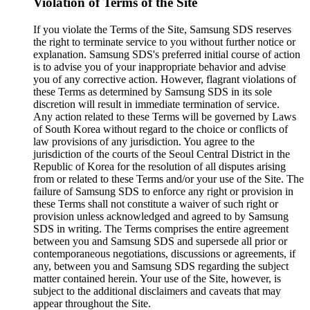
Violation of Terms of the Site
If you violate the Terms of the Site, Samsung SDS reserves
the right to terminate service to you without further notice or
explanation. Samsung SDS's preferred initial course of action
is to advise you of your inappropriate behavior and advise
you of any corrective action. However, flagrant violations of
these Terms as determined by Samsung SDS in its sole
discretion will result in immediate termination of service.
Any action related to these Terms will be governed by Laws
of South Korea without regard to the choice or conflicts of
law provisions of any jurisdiction. You agree to the
jurisdiction of the courts of the Seoul Central District in the
Republic of Korea for the resolution of all disputes arising
from or related to these Terms and/or your use of the Site. The
failure of Samsung SDS to enforce any right or provision in
these Terms shall not constitute a waiver of such right or
provision unless acknowledged and agreed to by Samsung
SDS in writing. The Terms comprises the entire agreement
between you and Samsung SDS and supersede all prior or
contemporaneous negotiations, discussions or agreements, if
any, between you and Samsung SDS regarding the subject
matter contained herein. Your use of the Site, however, is
subject to the additional disclaimers and caveats that may
appear throughout the Site.