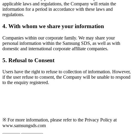
applicable laws and regulations, the Company will retain the
information for a period in accordance with these laws and
regulations.
4. With whom we share your information
Companies within our corporate family. We may share your
personal information within the Samsung SDS, as well as with
domestic and international corporate affiliate companies.
5. Refusal to Consent
Users have the right to refuse to collection of information. However,
if the user refuse to consent, the Company will be unable to respond
to the enquiry registered.
※ For more information, please refer to the Privacy Policy at
www.samsungsds.com