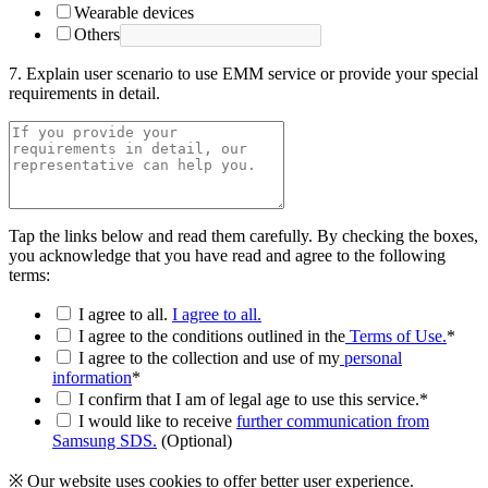
Wearable devices
Others
7. Explain user scenario to use EMM service or provide your special
requirements in detail.
Tap the links below and read them carefully. By checking the boxes,
you acknowledge that you have read and agree to the following
terms:
I agree to all.
I agree to all.
I agree to the conditions outlined in the
Terms of Use.
*
I agree to the collection and use of my
personal
information
*
I confirm that I am of legal age to use this service.*
I would like to receive
further communication from
Samsung SDS.
(Optional)
※ Our website uses cookies to offer better user experience.