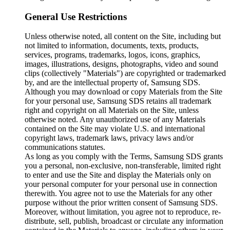
General Use Restrictions
Unless otherwise noted, all content on the Site, including but
not limited to information, documents, texts, products,
services, programs, trademarks, logos, icons, graphics,
images, illustrations, designs, photographs, video and sound
clips (collectively "Materials") are copyrighted or trademarked
by, and are the intellectual property of, Samsung SDS.
Although you may download or copy Materials from the Site
for your personal use, Samsung SDS retains all trademark
right and copyright on all Materials on the Site, unless
otherwise noted. Any unauthorized use of any Materials
contained on the Site may violate U.S. and international
copyright laws, trademark laws, privacy laws and/or
communications statutes.
As long as you comply with the Terms, Samsung SDS grants
you a personal, non-exclusive, non-transferable, limited right
to enter and use the Site and display the Materials only on
your personal computer for your personal use in connection
therewith. You agree not to use the Materials for any other
purpose without the prior written consent of Samsung SDS.
Moreover, without limitation, you agree not to reproduce, re-
distribute, sell, publish, broadcast or circulate any information