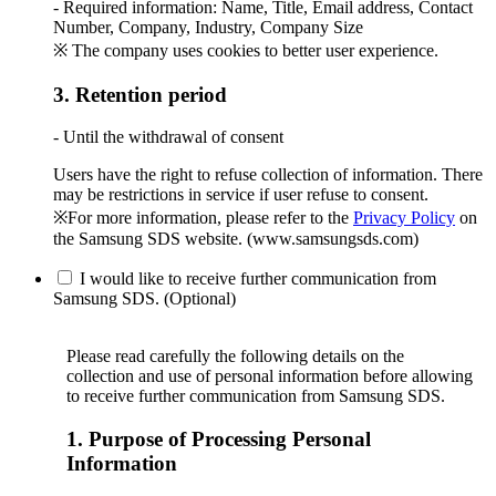
- Required information: Name, Title, Email address, Contact
Number, Company, Industry, Company Size
※ The company uses cookies to better user experience.
3. Retention period
- Until the withdrawal of consent
Users have the right to refuse collection of information. There
may be restrictions in service if user refuse to consent.
※For more information, please refer to the
Privacy Policy
on
the Samsung SDS website. (www.samsungsds.com)
I would like to receive further communication from
Samsung SDS. (Optional)
Please read carefully the following details on the
collection and use of personal information before allowing
to receive further communication from Samsung SDS.
1. Purpose of Processing Personal
Information