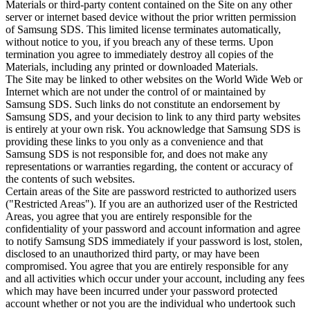
Materials or third-party content contained on the Site on any other
server or internet based device without the prior written permission
of Samsung SDS. This limited license terminates automatically,
without notice to you, if you breach any of these terms. Upon
termination you agree to immediately destroy all copies of the
Materials, including any printed or downloaded Materials.
The Site may be linked to other websites on the World Wide Web or
Internet which are not under the control of or maintained by
Samsung SDS. Such links do not constitute an endorsement by
Samsung SDS, and your decision to link to any third party websites
is entirely at your own risk. You acknowledge that Samsung SDS is
providing these links to you only as a convenience and that
Samsung SDS is not responsible for, and does not make any
representations or warranties regarding, the content or accuracy of
the contents of such websites.
Certain areas of the Site are password restricted to authorized users
("Restricted Areas"). If you are an authorized user of the Restricted
Areas, you agree that you are entirely responsible for the
confidentiality of your password and account information and agree
to notify Samsung SDS immediately if your password is lost, stolen,
disclosed to an unauthorized third party, or may have been
compromised. You agree that you are entirely responsible for any
and all activities which occur under your account, including any fees
which may have been incurred under your password protected
account whether or not you are the individual who undertook such