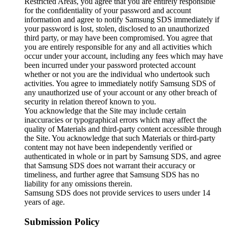
Restricted Areas, you agree that you are entirely responsible
for the confidentiality of your password and account
information and agree to notify Samsung SDS immediately if
your password is lost, stolen, disclosed to an unauthorized
third party, or may have been compromised. You agree that
you are entirely responsible for any and all activities which
occur under your account, including any fees which may have
been incurred under your password protected account
whether or not you are the individual who undertook such
activities. You agree to immediately notify Samsung SDS of
any unauthorized use of your account or any other breach of
security in relation thereof known to you.
You acknowledge that the Site may include certain
inaccuracies or typographical errors which may affect the
quality of Materials and third-party content accessible through
the Site. You acknowledge that such Materials or third-party
content may not have been independently verified or
authenticated in whole or in part by Samsung SDS, and agree
that Samsung SDS does not warrant their accuracy or
timeliness, and further agree that Samsung SDS has no
liability for any omissions therein.
Samsung SDS does not provide services to users under 14
years of age.
Submission Policy