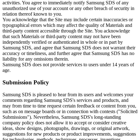
activities. You agree to immediately notify Samsung SDS of any
unauthorized use of your account or any other breach of security in
relation thereof known to you.
You acknowledge that the Site may include certain inaccuracies or
typographical errors which may affect the quality of Materials and
third-party content accessible through the Site. You acknowledge
that such Materials or third-party content may not have been
independently verified or authenticated in whole or in part by
Samsung SDS, and agree that Samsung SDS does not warrant their
accuracy or timeliness, and further agree that Samsung SDS has no
liability for any omissions therein.
Samsung SDS does not provide services to users under 14 years of
age.
Submission Policy
Samsung SDS is pleased to hear from its users and welcomes your
comments regarding Samsung SDS's services and products, and
may from time to time request certain feedback or content from you,
such as on message boards or in connection with contests ("Solicited
Submissions"). Nevertheless, Samsung SDS's long-standing
company policy does not allow it to accept or consider creative
ideas, show designs, photographs, drawings, or original artwork,
suggestions for new products or product improvements, suggestions
for technologies, methods, techniques, processes, inventions,