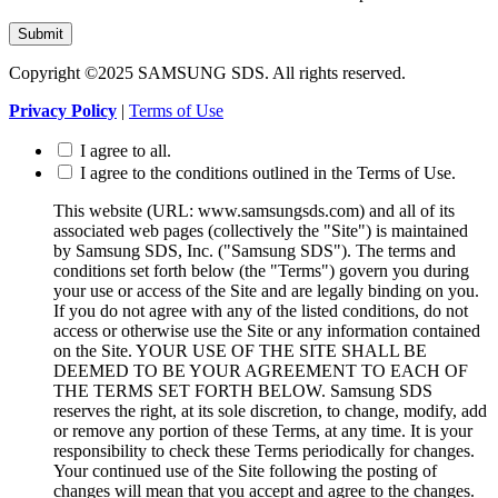
Submit
Copyright ©2025 SAMSUNG SDS. All rights reserved.
Privacy Policy
|
Terms of Use
I agree to all.
I agree to the conditions outlined in the Terms of Use.
This website (URL: www.samsungsds.com) and all of its
associated web pages (collectively the "Site") is maintained
by Samsung SDS, Inc. ("Samsung SDS"). The terms and
conditions set forth below (the "Terms") govern you during
your use or access of the Site and are legally binding on you.
If you do not agree with any of the listed conditions, do not
access or otherwise use the Site or any information contained
on the Site. YOUR USE OF THE SITE SHALL BE
DEEMED TO BE YOUR AGREEMENT TO EACH OF
THE TERMS SET FORTH BELOW. Samsung SDS
reserves the right, at its sole discretion, to change, modify, add
or remove any portion of these Terms, at any time. It is your
responsibility to check these Terms periodically for changes.
Your continued use of the Site following the posting of
changes will mean that you accept and agree to the changes.