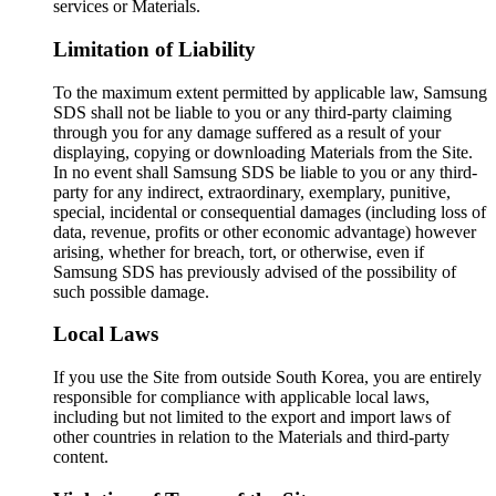
services or Materials.
Limitation of Liability
To the maximum extent permitted by applicable law, Samsung
SDS shall not be liable to you or any third-party claiming
through you for any damage suffered as a result of your
displaying, copying or downloading Materials from the Site.
In no event shall Samsung SDS be liable to you or any third-
party for any indirect, extraordinary, exemplary, punitive,
special, incidental or consequential damages (including loss of
data, revenue, profits or other economic advantage) however
arising, whether for breach, tort, or otherwise, even if
Samsung SDS has previously advised of the possibility of
such possible damage.
Local Laws
If you use the Site from outside South Korea, you are entirely
responsible for compliance with applicable local laws,
including but not limited to the export and import laws of
other countries in relation to the Materials and third-party
content.