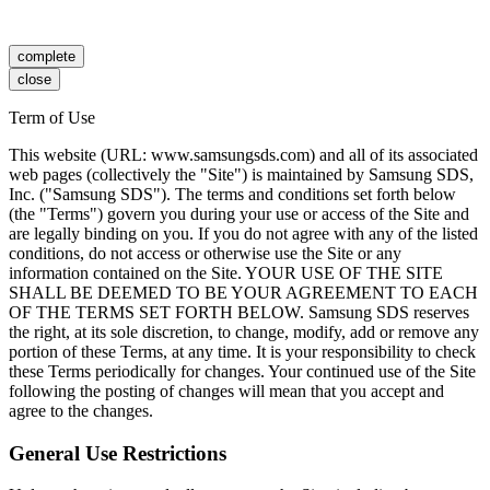
complete
close
Term of Use
This website (URL: www.samsungsds.com) and all of its associated
web pages (collectively the "Site") is maintained by Samsung SDS,
Inc. ("Samsung SDS"). The terms and conditions set forth below
(the "Terms") govern you during your use or access of the Site and
are legally binding on you. If you do not agree with any of the listed
conditions, do not access or otherwise use the Site or any
information contained on the Site. YOUR USE OF THE SITE
SHALL BE DEEMED TO BE YOUR AGREEMENT TO EACH
OF THE TERMS SET FORTH BELOW. Samsung SDS reserves
the right, at its sole discretion, to change, modify, add or remove any
portion of these Terms, at any time. It is your responsibility to check
these Terms periodically for changes. Your continued use of the Site
following the posting of changes will mean that you accept and
agree to the changes.
General Use Restrictions