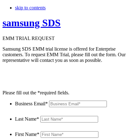
skip to contents
samsung SDS
EMM TRIAL REQUEST
Samsung SDS EMM trial license is offered for Enterprise
customers. To request EMM Trial, please fill out the form. Our
representative will contact you as soon as possible.
Please fill out the *required fields.
Business Email*
Last Name*
First Name*