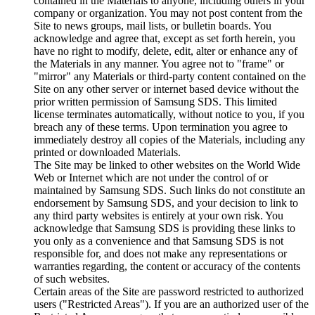
contained in the Materials to anyone, including others in your
company or organization. You may not post content from the
Site to news groups, mail lists, or bulletin boards. You
acknowledge and agree that, except as set forth herein, you
have no right to modify, delete, edit, alter or enhance any of
the Materials in any manner. You agree not to "frame" or
"mirror" any Materials or third-party content contained on the
Site on any other server or internet based device without the
prior written permission of Samsung SDS. This limited
license terminates automatically, without notice to you, if you
breach any of these terms. Upon termination you agree to
immediately destroy all copies of the Materials, including any
printed or downloaded Materials.
The Site may be linked to other websites on the World Wide
Web or Internet which are not under the control of or
maintained by Samsung SDS. Such links do not constitute an
endorsement by Samsung SDS, and your decision to link to
any third party websites is entirely at your own risk. You
acknowledge that Samsung SDS is providing these links to
you only as a convenience and that Samsung SDS is not
responsible for, and does not make any representations or
warranties regarding, the content or accuracy of the contents
of such websites.
Certain areas of the Site are password restricted to authorized
users ("Restricted Areas"). If you are an authorized user of the