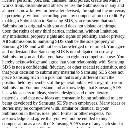
license, perform, post, sell, translate, incorporate, create derivative
works from, distribute and otherwise use the Submission in any and
all media, now known or hereafter devised, throughout the universe,
in perpetuity, without according you any compensation or credit. By
making a Submission to Samsung SDS, you represent that such
Submission is original with you and does not violate or infringe
upon the rights of any third parties, including, without limitation,
any intellectual property rights and rights of publicity and/or privacy.
All Submissions to Samsung SDS shall be the sole property of
Samsung SDS and will not be acknowledged or returned. You agree
and understand that Samsung SDS is not obligated to use any
Submission you and that you have no right to compel such use. You
hereby acknowledge and agree that your relationship with Samsung
SDS is not a confidential, fiduciary, or other special relationship, and
that your decision to submit any material to Samsung SDS does not
place Samsung SDS in a position that is any different from the
position held by members of the general public with regard to your
Submission. You understand and acknowledge that Samsung SDS
has wide access to ideas, stories, designs, and other literary
materials, and that new ideas are constantly being submitted to it or
being developed by Samsung SDS's own employees. Many ideas or
stories may be competitive with, similar or identical to your
Submission in theme, idea, plot, format or other respects. You
acknowledge and agree that you will not be entitled to any
compensation as a result of Samsung SDS's use of any such similar