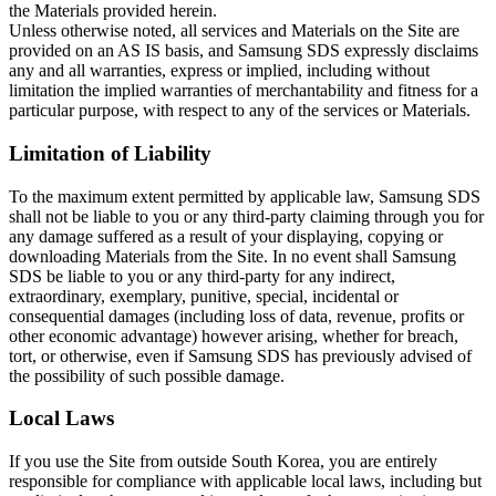
the Materials provided herein.
Unless otherwise noted, all services and Materials on the Site are
provided on an AS IS basis, and Samsung SDS expressly disclaims
any and all warranties, express or implied, including without
limitation the implied warranties of merchantability and fitness for a
particular purpose, with respect to any of the services or Materials.
Limitation of Liability
To the maximum extent permitted by applicable law, Samsung SDS
shall not be liable to you or any third-party claiming through you for
any damage suffered as a result of your displaying, copying or
downloading Materials from the Site. In no event shall Samsung
SDS be liable to you or any third-party for any indirect,
extraordinary, exemplary, punitive, special, incidental or
consequential damages (including loss of data, revenue, profits or
other economic advantage) however arising, whether for breach,
tort, or otherwise, even if Samsung SDS has previously advised of
the possibility of such possible damage.
Local Laws
If you use the Site from outside South Korea, you are entirely
responsible for compliance with applicable local laws, including but