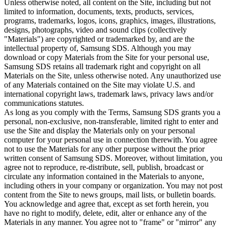
Unless otherwise noted, all content on the Site, including but not
limited to information, documents, texts, products, services,
programs, trademarks, logos, icons, graphics, images, illustrations,
designs, photographs, video and sound clips (collectively
"Materials") are copyrighted or trademarked by, and are the
intellectual property of, Samsung SDS. Although you may
download or copy Materials from the Site for your personal use,
Samsung SDS retains all trademark right and copyright on all
Materials on the Site, unless otherwise noted. Any unauthorized use
of any Materials contained on the Site may violate U.S. and
international copyright laws, trademark laws, privacy laws and/or
communications statutes.
As long as you comply with the Terms, Samsung SDS grants you a
personal, non-exclusive, non-transferable, limited right to enter and
use the Site and display the Materials only on your personal
computer for your personal use in connection therewith. You agree
not to use the Materials for any other purpose without the prior
written consent of Samsung SDS. Moreover, without limitation, you
agree not to reproduce, re-distribute, sell, publish, broadcast or
circulate any information contained in the Materials to anyone,
including others in your company or organization. You may not post
content from the Site to news groups, mail lists, or bulletin boards.
You acknowledge and agree that, except as set forth herein, you
have no right to modify, delete, edit, alter or enhance any of the
Materials in any manner. You agree not to "frame" or "mirror" any