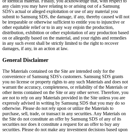
or identical material. Finally, you acknowledge that, with respect to
any claim you may have relating to or arising out of a Samsung
SDS's actual or alleged exploitation or use of any material you
submit to Samsung SDS, the damage, if any, thereby caused will not
be irreparable or otherwise sufficient to entitle you to injunctive or
other equitable relief or to in any way enjoin the production,
distribution, exhibition or other exploitation of any production based
on or allegedly based on the material, and your rights and remedies
in any such event shall be strictly limited to the right to recover
damages, if any, in an action at law.
General Disclaimer
The Materials contained on the Site are intended only for the
convenience of Samsung SDS's customers. Samsung SDS grants
you no license or property rights to any such Materials and does not
warrant the accuracy, completeness, or reliability of the Materials or
other items contained on the Site or any other server. Therefore, you
are not to rely on any Materials provided in the Site unless you are
expressly advised in writing by Samsung SDS that you may do so
otherwise. Please do not rely upon or utilize the Materials to
purchase, sell, trade, or transact in any securities. Any Materials on
the Site do not constitute an offer by Samsung SDS of any of its
securities nor does it constitute a request for an offer to buy any
securities. Please do not make any investment decisions based upon