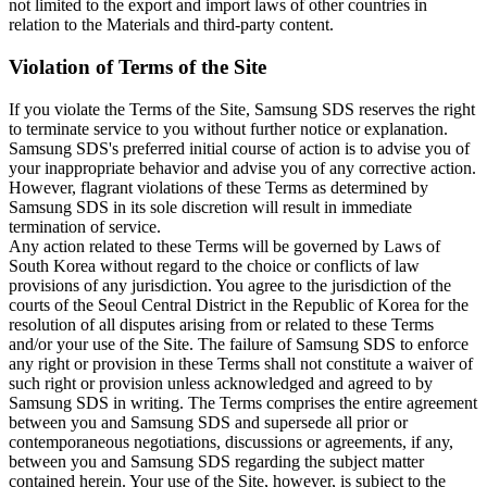
not limited to the export and import laws of other countries in
relation to the Materials and third-party content.
Violation of Terms of the Site
If you violate the Terms of the Site, Samsung SDS reserves the right
to terminate service to you without further notice or explanation.
Samsung SDS's preferred initial course of action is to advise you of
your inappropriate behavior and advise you of any corrective action.
However, flagrant violations of these Terms as determined by
Samsung SDS in its sole discretion will result in immediate
termination of service.
Any action related to these Terms will be governed by Laws of
South Korea without regard to the choice or conflicts of law
provisions of any jurisdiction. You agree to the jurisdiction of the
courts of the Seoul Central District in the Republic of Korea for the
resolution of all disputes arising from or related to these Terms
and/or your use of the Site. The failure of Samsung SDS to enforce
any right or provision in these Terms shall not constitute a waiver of
such right or provision unless acknowledged and agreed to by
Samsung SDS in writing. The Terms comprises the entire agreement
between you and Samsung SDS and supersede all prior or
contemporaneous negotiations, discussions or agreements, if any,
between you and Samsung SDS regarding the subject matter
contained herein. Your use of the Site, however, is subject to the