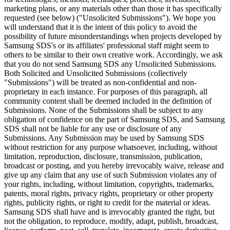
marketing plans, or any materials other than those it has specifically
requested (see below) ("Unsolicited Submissions"). We hope you
will understand that it is the intent of this policy to avoid the
possibility of future misunderstandings when projects developed by
Samsung SDS's or its affiliates' professional staff might seem to
others to be similar to their own creative work. Accordingly, we ask
that you do not send Samsung SDS any Unsolicited Submissions.
Both Solicited and Unsolicited Submissions (collectively
"Submissions") will be treated as non-confidential and non-
proprietary in each instance. For purposes of this paragraph, all
community content shall be deemed included in the definition of
Submissions. None of the Submissions shall be subject to any
obligation of confidence on the part of Samsung SDS, and Samsung
SDS shall not be liable for any use or disclosure of any
Submissions. Any Submission may be used by Samsung SDS
without restriction for any purpose whatsoever, including, without
limitation, reproduction, disclosure, transmission, publication,
broadcast or posting, and you hereby irrevocably waive, release and
give up any claim that any use of such Submission violates any of
your rights, including, without limitation, copyrights, trademarks,
patents, moral rights, privacy rights, proprietary or other property
rights, publicity rights, or right to credit for the material or ideas.
Samsung SDS shall have and is irrevocably granted the right, but
not the obligation, to reproduce, modify, adapt, publish, broadcast,