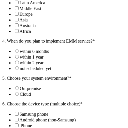
Latin America
Middle East
Europe
Asia
Australia
Africa
4. When do you plan to implement EMM service?*
within 6 months
within 1 year
within 2 year
not scheduled yet
5. Choose your system environment?*
On-premise
Cloud
6. Choose the device type (multiple choice)*
Samsung phone
Android phone (non-Samsung)
iPhone