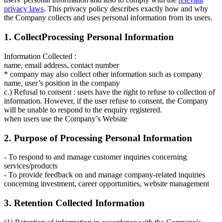
privacy laws
. This privacy policy describes exactly how and why
the Company collects and uses personal information from its users.
1. CollectProcessing Personal Information
Information Collected :
name, email address, contact number
* company may also collect other information such as company
name, user’s position in the company
c.) Refusal to consent : users have the right to refuse to collection of
information. However, if the user refuse to consent, the Company
will be unable to respond to the enquiry registered.
when users use the Company’s Website
2. Purpose of Processing Personal Information
- To respond to and manage customer inquiries concerning
services/products
- To provide feedback on and manage company-related inquiries
concerning investment, career opportunities, website management
3. Retention Collected Information