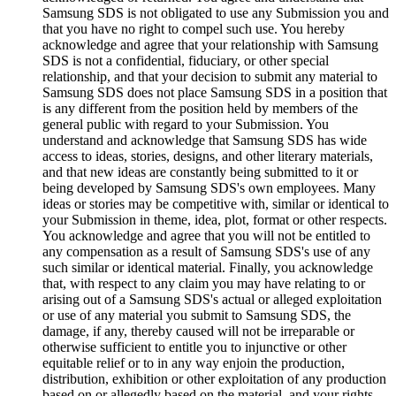
Samsung SDS is not obligated to use any Submission you and
that you have no right to compel such use. You hereby
acknowledge and agree that your relationship with Samsung
SDS is not a confidential, fiduciary, or other special
relationship, and that your decision to submit any material to
Samsung SDS does not place Samsung SDS in a position that
is any different from the position held by members of the
general public with regard to your Submission. You
understand and acknowledge that Samsung SDS has wide
access to ideas, stories, designs, and other literary materials,
and that new ideas are constantly being submitted to it or
being developed by Samsung SDS's own employees. Many
ideas or stories may be competitive with, similar or identical to
your Submission in theme, idea, plot, format or other respects.
You acknowledge and agree that you will not be entitled to
any compensation as a result of Samsung SDS's use of any
such similar or identical material. Finally, you acknowledge
that, with respect to any claim you may have relating to or
arising out of a Samsung SDS's actual or alleged exploitation
or use of any material you submit to Samsung SDS, the
damage, if any, thereby caused will not be irreparable or
otherwise sufficient to entitle you to injunctive or other
equitable relief or to in any way enjoin the production,
distribution, exhibition or other exploitation of any production
based on or allegedly based on the material, and your rights